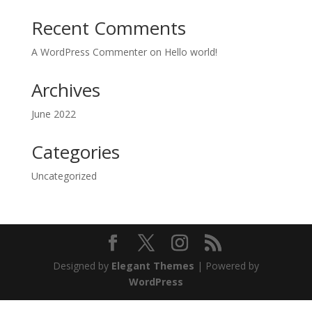
Recent Comments
A WordPress Commenter
on
Hello world!
Archives
June 2022
Categories
Uncategorized
Designed by
Elegant Themes
| Powered by
WordPress