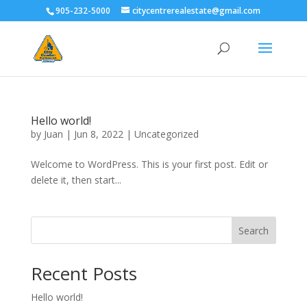
905-232-5000
citycentrerealestate@gmail.com
Hello world!
by
Juan
|
Jun 8, 2022
|
Uncategorized
Welcome to WordPress. This is your first post. Edit or
delete it, then start...
Search
Recent Posts
Hello world!