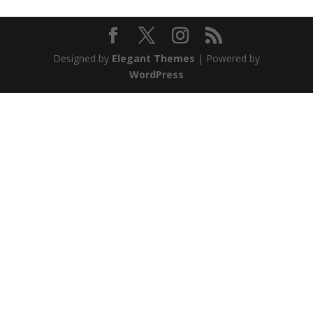
Designed by
Elegant Themes
| Powered by
WordPress