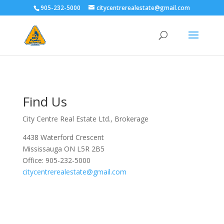
905-232-5000
citycentrerealestate@gmail.com
Find Us
City Centre Real Estate Ltd., Brokerage
4438 Waterford Crescent
Mississauga ON L5R 2B5
Office: 905-232-5000
citycentrerealestate@gmail.com